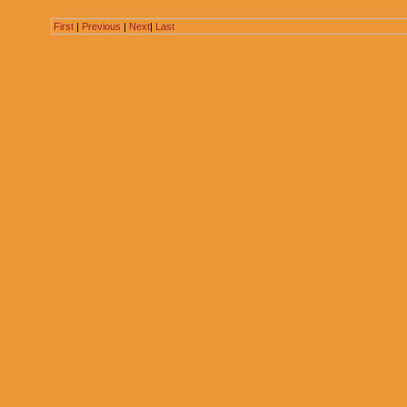
First
|
Previous
|
Next
|
Last