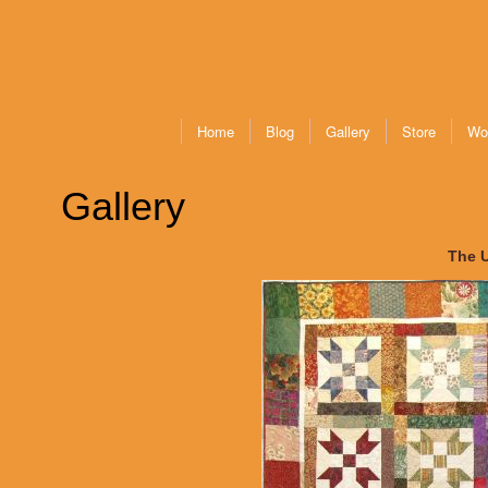
Home
Blog
Gallery
Store
Wo
Gallery
The 