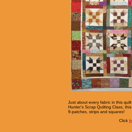
Just about every fabric in this qu
Hunter's Scrap Quilting Class, thi
9-patches, strips and squares!
Click
h