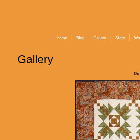
Home
Blog
Gallery
Store
Wo
Gallery
De