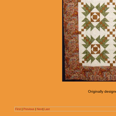
Originally desig
First
|
Previous
|
Next
|
Last