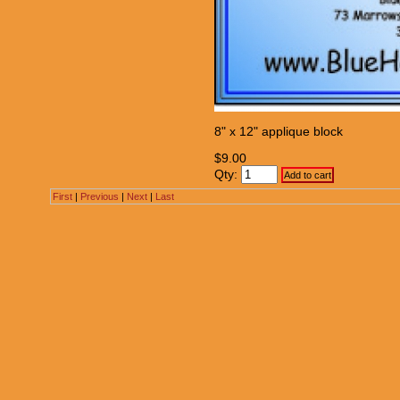
8" x 12" applique block
$9.00
Qty:
First
|
Previous
|
Next
|
Last