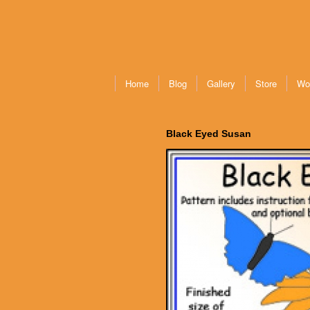
Home
Blog
Gallery
Store
Wo
Black Eyed Susan