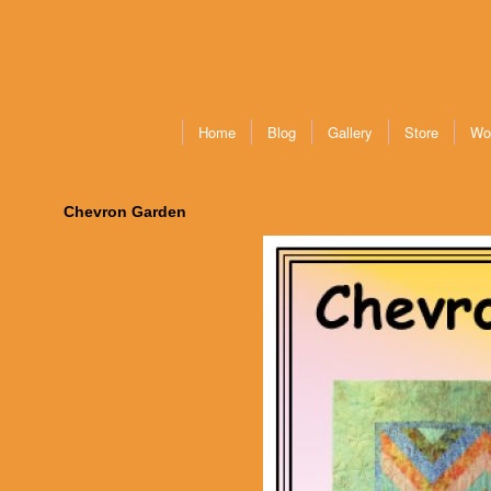
Home
Blog
Gallery
Store
Wo
Chevron Garden