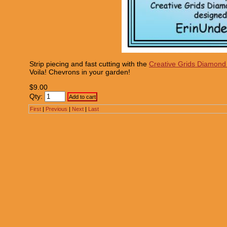
Strip piecing and fast cutting with the
Creative Grids Diamond
Voila! Chevrons in your garden!
$9.00
Qty:
First
|
Previous
|
Next
|
Last