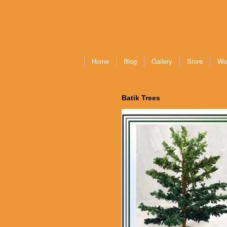
Home
Blog
Gallery
Store
Wo
Batik Trees