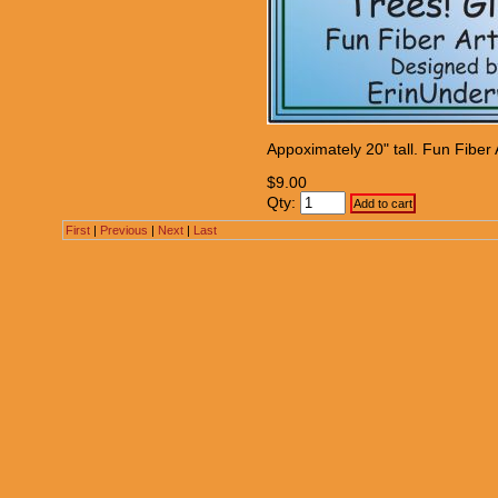
Appoximately 20" tall. Fun Fiber A
$9.00
Qty:
First
|
Previous
|
Next
|
Last